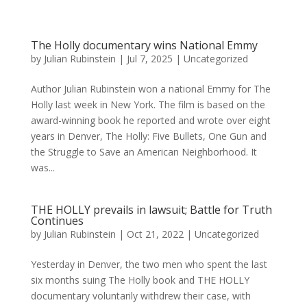
The Holly documentary wins National Emmy
by
Julian Rubinstein
|
Jul 7, 2025
|
Uncategorized
Author Julian Rubinstein won a national Emmy for The
Holly last week in New York. The film is based on the
award-winning book he reported and wrote over eight
years in Denver, The Holly: Five Bullets, One Gun and
the Struggle to Save an American Neighborhood. It
was...
THE HOLLY prevails in lawsuit; Battle for Truth
Continues
by
Julian Rubinstein
|
Oct 21, 2022
|
Uncategorized
Yesterday in Denver, the two men who spent the last
six months suing The Holly book and THE HOLLY
documentary voluntarily withdrew their case, with