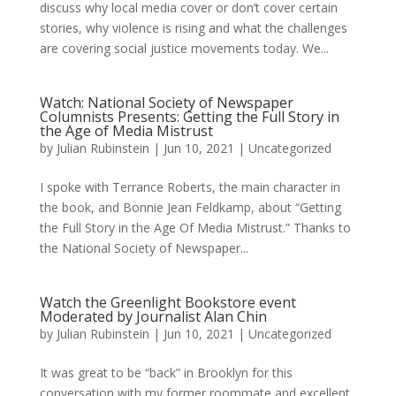
discuss why local media cover or don’t cover certain
stories, why violence is rising and what the challenges
are covering social justice movements today. We...
Watch: National Society of Newspaper
Columnists Presents: Getting the Full Story in
the Age of Media Mistrust
by
Julian Rubinstein
|
Jun 10, 2021
|
Uncategorized
I spoke with Terrance Roberts, the main character in
the book, and Bonnie Jean Feldkamp, about “Getting
the Full Story in the Age Of Media Mistrust.” Thanks to
the National Society of Newspaper...
Watch the Greenlight Bookstore event
Moderated by Journalist Alan Chin
by
Julian Rubinstein
|
Jun 10, 2021
|
Uncategorized
It was great to be “back” in Brooklyn for this
conversation with my former roommate and excellent