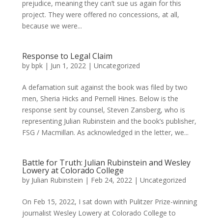
prejudice, meaning they can’t sue us again for this
project. They were offered no concessions, at all,
because we were...
Response to Legal Claim
by
bpk
|
Jun 1, 2022
|
Uncategorized
A defamation suit against the book was filed by two
men, Sheria Hicks and Pernell Hines. Below is the
response sent by counsel, Steven Zansberg, who is
representing Julian Rubinstein and the book’s publisher,
FSG / Macmillan. As acknowledged in the letter, we...
Battle for Truth: Julian Rubinstein and Wesley
Lowery at Colorado College
by
Julian Rubinstein
|
Feb 24, 2022
|
Uncategorized
On Feb 15, 2022, I sat down with Pulitzer Prize-winning
journalist Wesley Lowery at Colorado College to