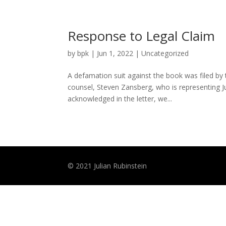
Response to Legal Claim
by
bpk
|
Jun 1, 2022
|
Uncategorized
A defamation suit against the book was filed by
counsel, Steven Zansberg, who is representing Ju
acknowledged in the letter, we...
© 2021 Julian Rubinstein