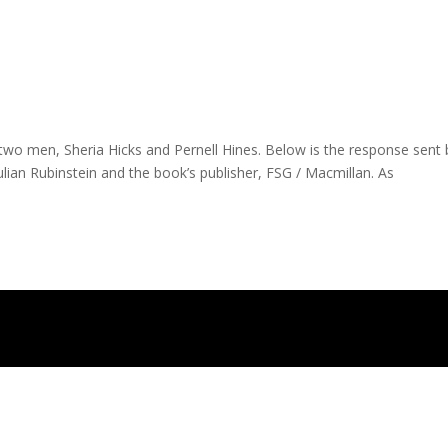
 two men, Sheria Hicks and Pernell Hines. Below is the response sent 
lian Rubinstein and the book’s publisher, FSG / Macmillan. As